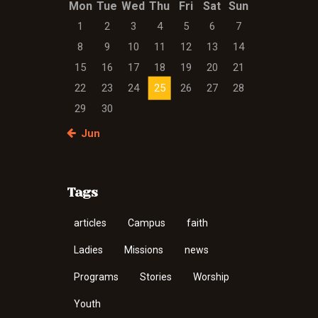
Mon
Tue
Wed
Thu
Fri
Sat
Sun
1
2
3
4
5
6
7
8
9
10
11
12
13
14
15
16
17
18
19
20
21
22
23
24
25
26
27
28
29
30
« Jun
Tags
articles
Campus
faith
Ladies
Missions
news
Programs
Stories
Worship
Youth