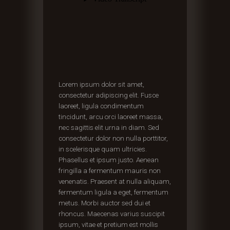
Lorem ipsum dolor sit amet,
consectetur adipiscing elit. Fusce
laoreet, ligula condimentum
tincidunt, arcu orci laoreet massa,
nec sagittis elit urna in diam. Sed
consectetur dolor non nulla porttitor,
in scelerisque quam ultricies.
Phasellus et ipsum justo. Aenean
fringilla a fermentum mauris non
venenatis. Praesent at nulla aliquam,
fermentum ligula a eget, fermentum
metus. Morbi auctor sed dui et
rhoncus. Maecenas varius suscipit
ipsum, vitae et pretium est mollis