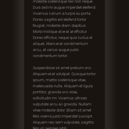
molestie scelerisque nec non neque.
Duis sed mi augue imperdiet eleifend.
Vivamus rutrum a turpis eu porta.
Donec sagittis est eleifend tortor
feugiat, molestie diam dapibus.
Morbi tristique at erat at efficitur.
Donec efficitur, neque quis luctus et
aliquet, libero erat condimentum
arcu, at varius augue justo
condimentum tortor.
Suspendisse sit amet pretium orci.
Aliquam erat volutpat. Quisque tortor
ipsum, mattis scelerisque vitae,
malesuada nulla. Aliquam et ligula
porttitor, gravida orci vitae,
sollicitudin mi. Vivamus ultrices
vulputate arcu ac gravida. Nullam
vitae molestie dolor. Etiam sit amet
felis viverra justo imperdiet suscipit.
Aliquam nec sem vulputate, sagittis
felis id, semper nibh.