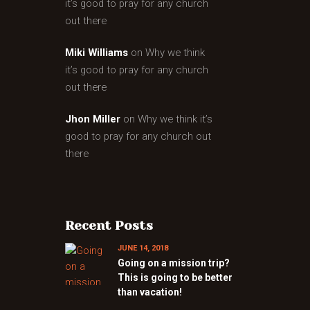
it’s good to pray for any church
out there
Miki Williams
on
Why we think
it’s good to pray for any church
out there
Jhon Miller
on
Why we think it’s
good to pray for any church out
there
Recent Posts
JUNE 14, 2018
Going on a mission trip?
This is going to be better
than vacation!