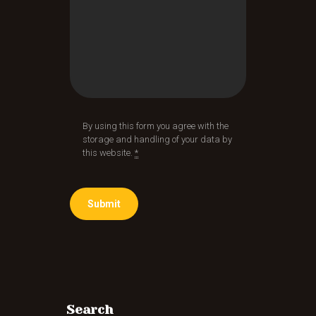
By using this form you agree with the
storage and handling of your data by
this website.
*
Search