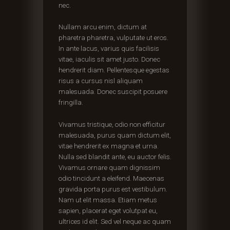
nec.
Nullam arcu enim, dictum at
pharetra pharetra, vulputate ut eros.
In ante lacus, varius quis facilisis
vitae, iaculis sit amet justo. Donec
hendrerit diam. Pellentesque egestas
risus a cursus nisl aliquam
malesuada. Donec suscipit posuere
fringilla.
Vivamus tristique, odio non efficitur
malesuada, purus quam dictum elit,
vitae hendrerit ex magna et urna.
Nulla sed blandit ante, eu auctor felis.
Vivamus ornare quam dignissim
odio tincidunt a eleifend. Maecenas
gravida porta purus est vestibulum.
Nam ut elit massa. Etiam metus
sapien, placerat eget volutpat eu,
ultrices id elit. Sed vel neque ac quam