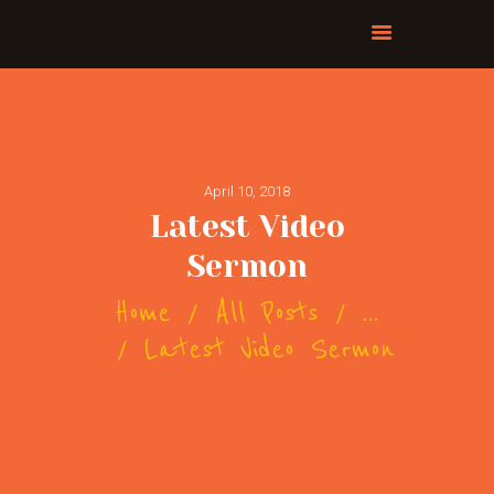
April 10, 2018
Latest Video
Sermon
Home
All Posts
...
Latest Video Sermon