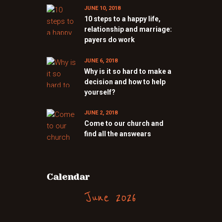
JUNE 10, 2018
10 steps to a happy life,
relationship and marriage:
payers do work
JUNE 6, 2018
Why is it so hard to make a
decision and how to help
yourself?
JUNE 2, 2018
Come to our church and
find all the answears
Calendar
June 2026