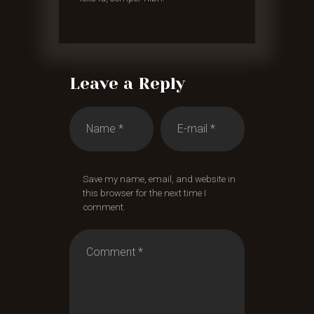
Leave a Reply
Save my name, email, and website in
this browser for the next time I
comment.