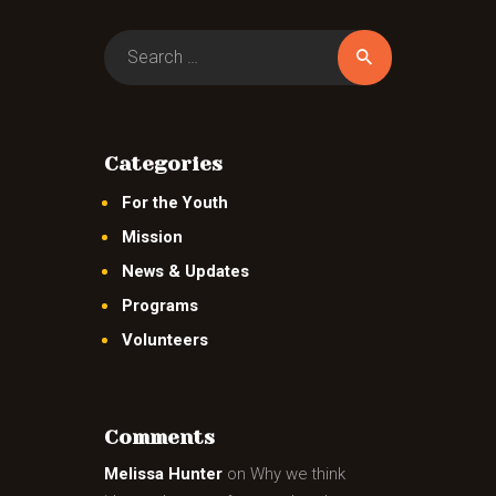
Search
for:
Categories
For the Youth
Mission
News & Updates
Programs
Volunteers
Comments
Melissa Hunter
on
Why we think